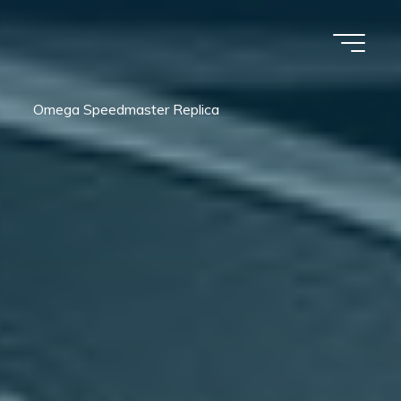
Omega Speedmaster Replica