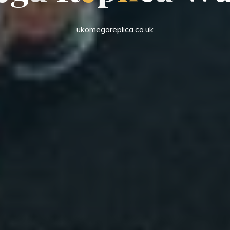
ukomegareplica.co.uk