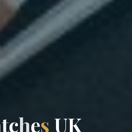
a
t
c
h
e
s
U
K