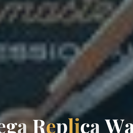
g
e
g
a
R
e
p
l
i
c
a
W