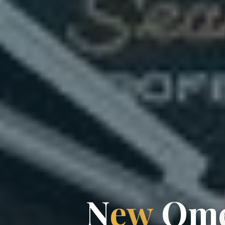
N
e
w
m
O
m