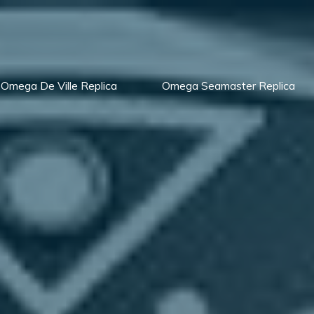
Omega De Ville Replica
Omega Seamaster Replica