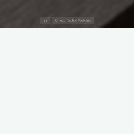
Home
Omega Replica Watches
James Bond fans and watch collectors have a new reason to
pay attention. OMEGA has unveiled the Seamaster Diver 300M
Chronograph 007 First Light, new cheap clone Omega
watches inspired by the upcoming action-adventure video
game 007 First Light.
The release builds on the brand’s long-running partnership
with 007, bringing
Omega replica watches UK
from the
game’s world to fans and collectors.