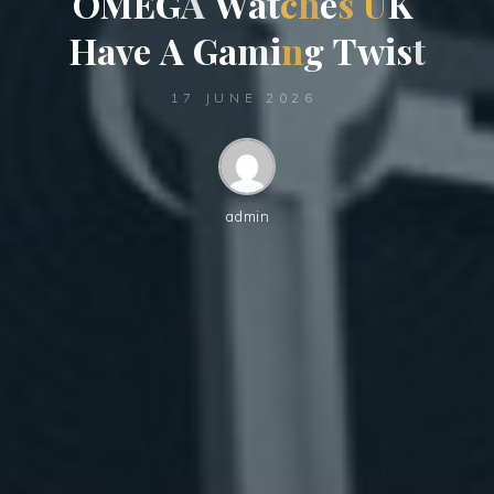
O
M
E
G
A
W
a
t
c
h
e
s
U
K
H
a
v
e
A
G
a
m
i
n
g
T
w
i
s
t
17 JUNE 2026
admin