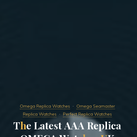
Omega Replica Watches
Omega Seamaster
Replica Watches
Perfect Replica Watches
T
h
e
L
a
t
e
s
t
A
A
A
R
e
p
l
i
c
a