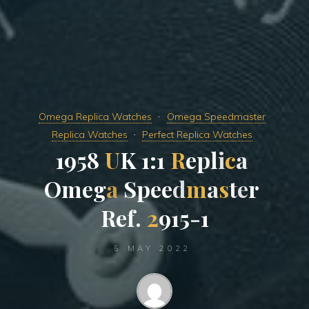
Omega Replica Watches
Omega Speedmaster
Replica Watches
Perfect Replica Watches
1
9
5
8
U
K
1
:
1
R
e
p
l
i
c
a
O
m
e
g
a
S
p
e
e
d
m
a
s
t
e
r
R
e
f
.
2
9
1
5
-
1
5 MAY 2022