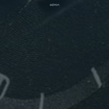
admin