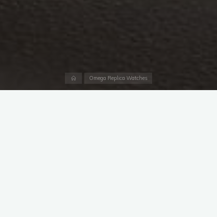
Home
Omega Replica Watches
As far as I’m aware, this right here is the first 2915-1 to come
to auction since last November’s record-breaker at Phillips
Geneva. The luxury fake watch at Phillips sold for an
unexpected, stunning total of more than $3.4 million, a record
for any
Swiss replica Omega UK
at auction. Will this upcoming
example at Sotheby’s come close to that? Probably not.