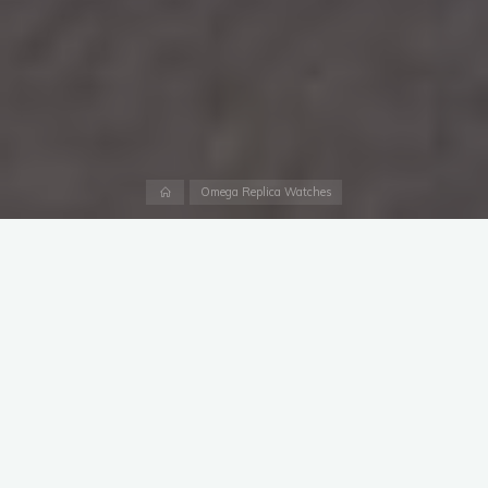
Home
Omega Replica Watches
In 2019 Omega launched the largest-sized and highest-
performance version of its modern
cheap UK replica Omega
Seamaster Planet Ocean watches
with a model known as
the Ultra Deep. Widely seen as Omega’s answer to the Rolex
Deepsea Challenge, aBlogtoWatch first went hands-on with
the Omega Seamaster Planet Ocean Ultra Deep in its titanium
form here. Today I take my own look at the Planet Ocean Ultra
Deep titanium as well as steel — and also to comment in
general about the allure of these over-engineered diver’s