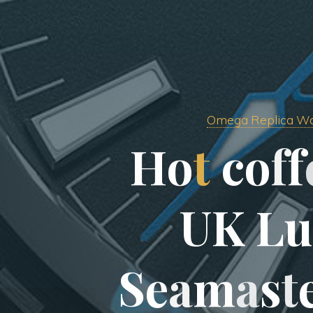
Omega Replica W
H
o
t
c
o
f
f
U
K
L
u
S
e
a
m
a
s
t