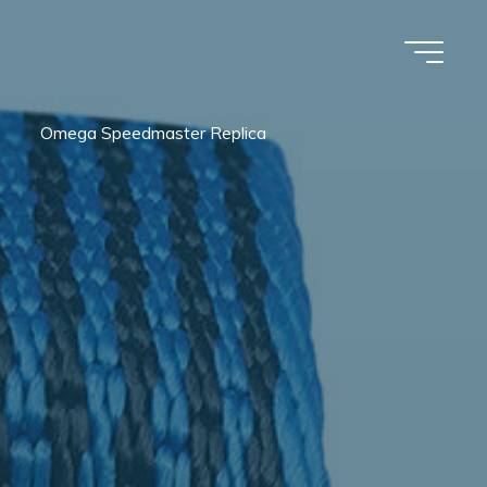
Omega Speedmaster Replica