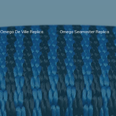
Omega De Ville Replica
Omega Seamaster Replica