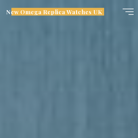
Skip
New Omega Replica Watches UK
to
content