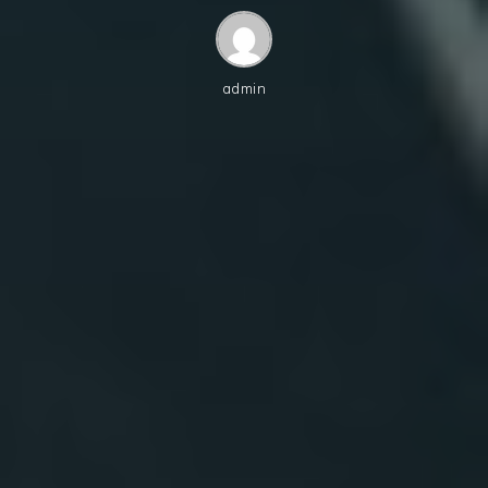
admin