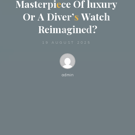
M
a
s
t
e
r
p
i
e
c
e
O
f
l
u
x
u
r
y
O
r
A
D
i
v
e
r
’
s
W
a
t
c
h
R
e
i
m
a
g
i
n
e
d
?
19 AUGUST 2025
admin