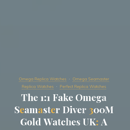
Omega Replica Watches
Omega Seamaster
Replica Watches
Perfect Replica Watches
T
h
e
1
:
1
F
a
k
e
O
m
e
g
a
S
e
a
m
a
s
t
e
r
D
i
v
e
r
3
0
0
M
G
o
l
d
W
a
t
c
h
e
s
U
K
:
A