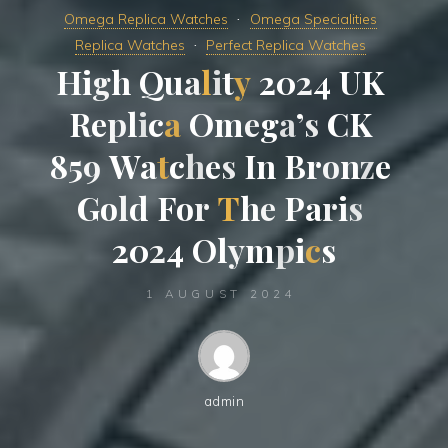
Omega Replica Watches
Omega Specialities
Replica Watches
Perfect Replica Watches
H
i
g
h
Q
u
a
l
i
t
y
2
0
2
4
U
K
R
e
p
l
i
c
a
O
m
e
g
a
’
s
C
K
8
5
9
W
a
t
c
h
e
s
I
n
B
r
o
n
z
e
G
o
l
d
F
o
r
T
h
e
P
a
r
i
s
2
0
2
4
O
l
y
m
p
i
c
s
1 AUGUST 2024
admin