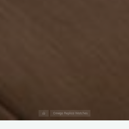
Home
Omega Replica Watches
A timepiece that pays tribute to the medals of the Olympic