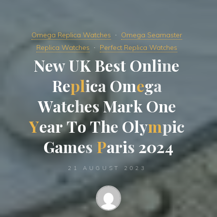
Omega Replica Watches
Omega Seamaster
Replica Watches
Perfect Replica Watches
N
e
w
U
K
B
e
s
t
O
n
l
i
n
e
R
e
p
l
i
c
a
O
m
e
g
a
W
a
t
c
h
e
s
M
a
r
k
O
n
e
Y
e
a
r
T
o
T
h
e
O
l
y
m
p
i
c
G
a
m
e
s
P
a
r
i
s
2
0
2
4
21 AUGUST 2023