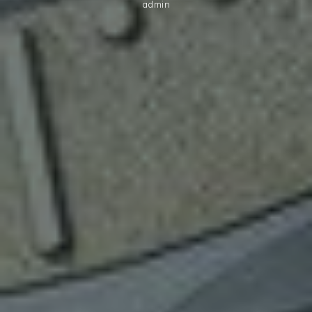
admin