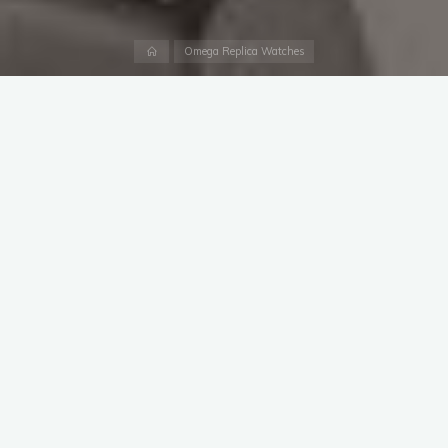
Home
Omega Replica Watches
In exactly one year’s time, the world will be turning its atention
to the opening ceremony of the Olympic Games Paris 2024.
To start the countdown to this historic sporting occasion, the
event’s Official Timekeeper, OMEGA, is launching a brand new
perfect 2023 Omega replica watches
– complete with a
golden touch.