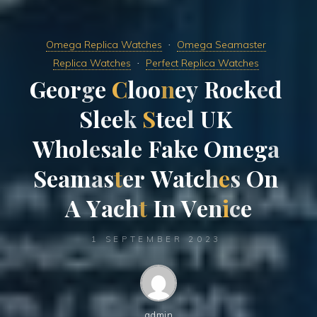
Omega Replica Watches
Omega Seamaster
Replica Watches
Perfect Replica Watches
G
e
o
r
g
e
C
l
o
o
n
e
y
R
o
c
k
e
d
S
l
e
e
k
S
t
e
e
l
U
K
W
h
o
l
e
s
a
l
e
F
a
k
e
O
m
e
g
a
S
e
a
m
a
s
t
e
r
W
a
t
c
h
e
s
O
n
A
Y
a
c
h
t
I
n
V
e
n
i
c
e
1 SEPTEMBER 2023
admin