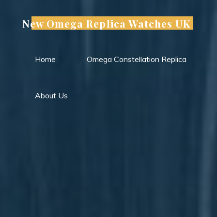
Skip
to
New Omega Replica Watches UK
content
Home
Omega Constellation Replica
About Us