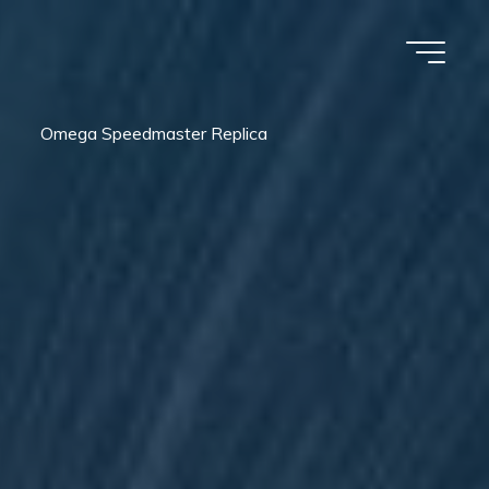
Omega Speedmaster Replica