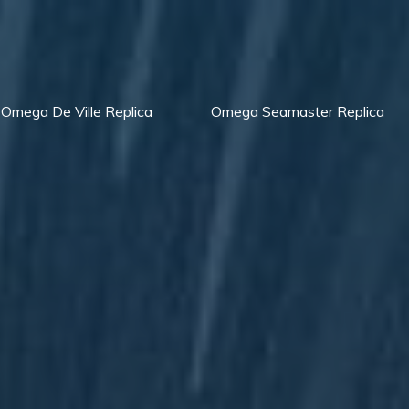
Omega De Ville Replica
Omega Seamaster Replica