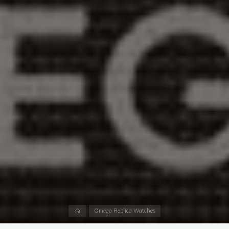
Home
Omega Replica Watches