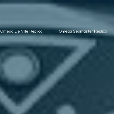
Omega De Ville Replica
Omega Seamaster Replica