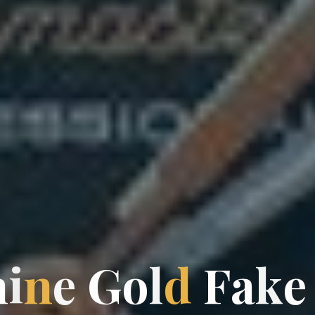
h
i
n
e
G
o
l
d
F
a
k
e