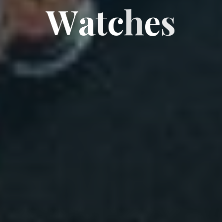
W
a
t
c
h
e
s