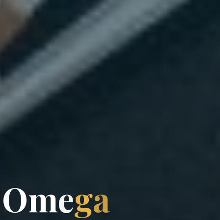
O
m
e
g
a