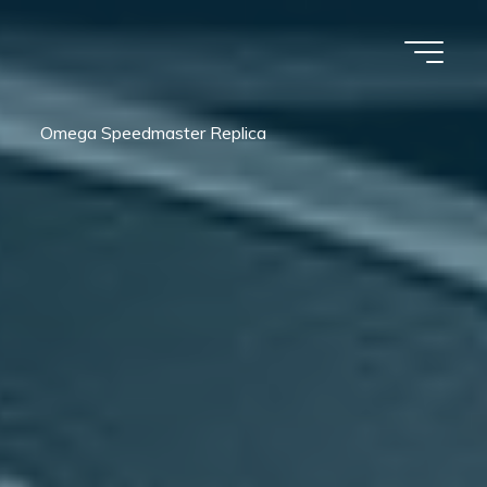
Omega Speedmaster Replica