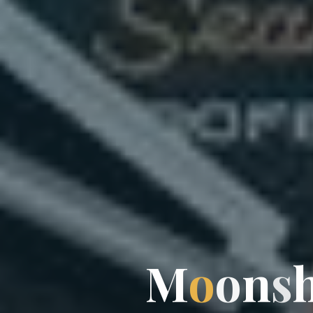
M
o
o
n
s