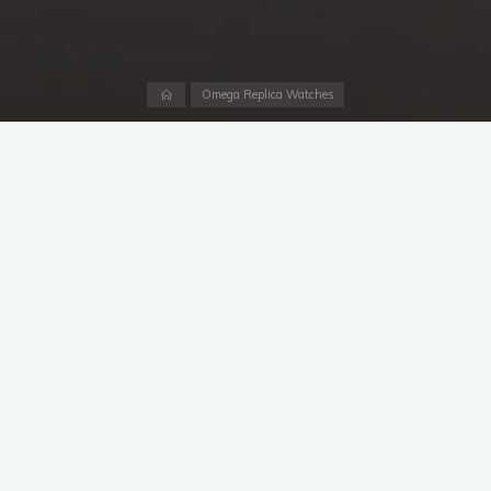
Home
Omega Replica Watches
2022 marks the 65th birthday of luxury fake Omega’s iconic
Speedmaster chronograph, but this historic watch isn’t
anywhere close to retirement. Quite the opposite. Swiss made
replica Omega celebrated this milestone birthday by releasing
one of the most unique and luxurious Speedmaster models of
all time, the
1:1 fake Omega Speedmaster
Calibre 321. Better
yet, unlike many other previous noteworthy Speedmasters,
this one will not be a limited edition and will join the brand’s
other mainline models when it arrives in boutiques this spring.