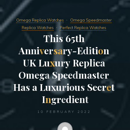
Omega Replica Watches
Omega Speedmaster
Replica Watches
Perfect Replica Watches
T
h
i
s
6
5
t
h
A
n
n
i
v
e
r
s
a
r
y
-
E
d
i
t
i
o
n
U
K
L
u
x
u
r
y
R
e
p
l
i
c
a
O
m
e
g
a
S
p
e
e
d
m
a
s
t
e
r
H
a
s
a
L
u
x
u
r
i
o
u
s
S
e
c
r
e
t
I
n
g
r
e
d
i
e
n
t
10 FEBRUARY 2022