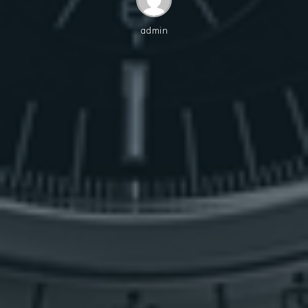
admin