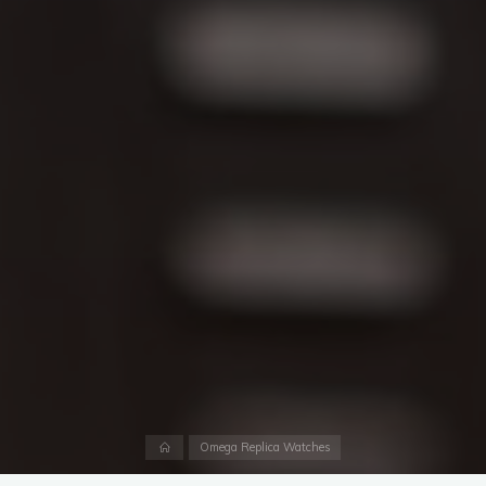
Home
Omega Replica Watches