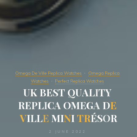
Omega De Ville Replica Watches
Omega Replica
Watches
Perfect Replica Watches
U
K
B
E
S
T
Q
U
A
L
I
T
Y
R
E
P
L
I
C
A
O
M
E
G
A
D
E
V
I
L
L
E
M
I
N
I
T
R
É
S
O
R
2 JUNE 2022