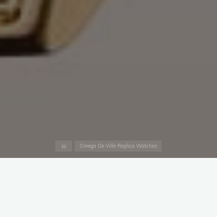
Home
Omega De Ville Replica Watches
THE TIME OF DELICACY
The Biel-based company’s collection of timeless replica
watches online uk has been expanded to include eight new
small-diameter models, combining an exclusive gold alloy with