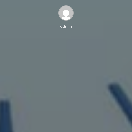
admin