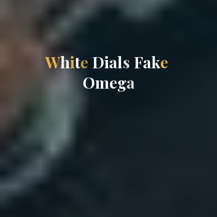
W
h
i
t
e
D
i
a
l
s
F
a
k
e
O
m
e
g
a