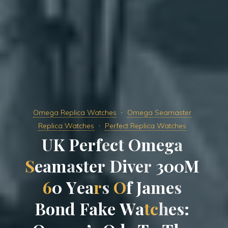
Omega Replica Watches
Omega Seamaster
Replica Watches
Perfect Replica Watches
U
K
P
e
r
f
e
c
t
O
m
e
g
a
S
e
a
m
a
s
t
e
r
D
i
v
e
r
3
0
0
M
6
0
Y
e
a
r
s
O
f
J
a
m
e
s
B
o
n
d
F
a
k
e
W
a
t
c
h
e
s
: