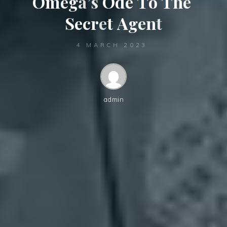
O
m
e
g
a
’
s
O
d
e
T
o
T
h
e
S
e
c
r
e
t
A
g
e
n
t
4 MARCH 2023
admin