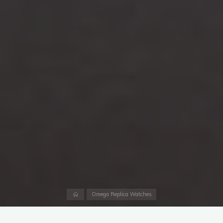
Home
Omega Replica Watches
Last October marked the 60th year of the James Bond