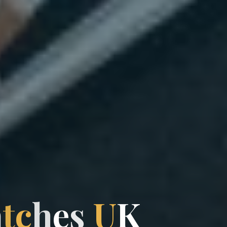
a
t
c
h
e
h
s
U
K