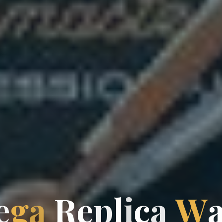
e
g
a
R
e
p
l
l
i
c
a
W
a