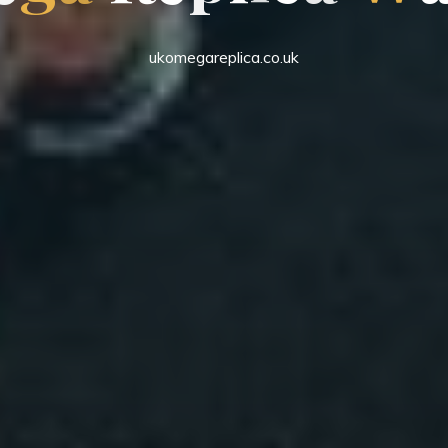
ukomegareplica.co.uk