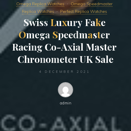
Omega Replica Watches
Omega Speedmaster
Replica Watches
Perfect Replica Watches
S
w
i
s
s
L
u
x
u
r
y
F
a
k
e
O
m
e
g
a
S
p
e
e
d
m
a
s
t
e
r
R
a
c
i
n
g
C
o
-
A
x
i
a
l
M
a
s
t
e
r
C
h
r
o
n
o
m
e
t
e
r
U
K
S
a
l
e
4 DECEMBER 2021
admin