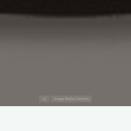
Home
Omega Replica Watches
The Nivada Grenchen is a fine chronograph. Perhaps it is even
more likely to one day call my watch box home than the
Swiss
made fake Omega UK
. However, I didn’t give it a realistic