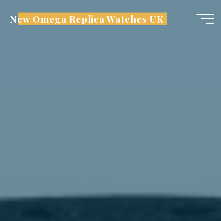
Skip
New Omega Replica Watches UK
to
content