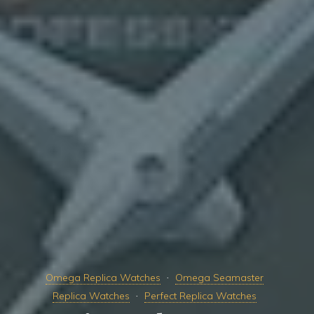
Omega Replica Watches
Omega Seamaster
Replica Watches
Perfect Replica Watches