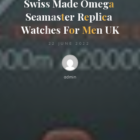
S
w
i
s
s
M
a
d
e
O
m
e
g
a
S
e
a
m
a
s
t
e
r
R
e
p
l
i
c
a
W
a
t
c
h
e
s
F
o
r
M
e
n
U
K
22 JUNE 2022
admin