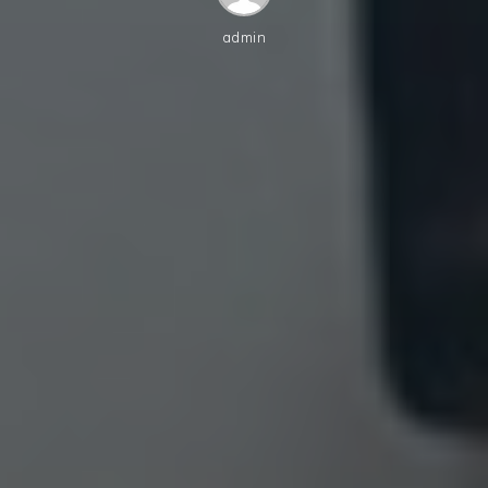
admin