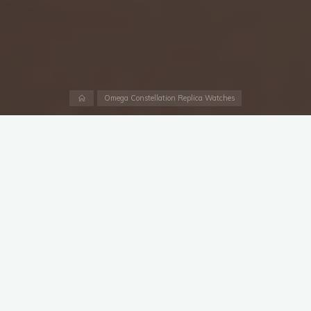
Home
Omega Constellation Replica Watches
Granted that the
UK 1:1 replica Omega x Swatch
collaboration singlehandedly swept the watch world off its
feet earlier this year. There was nothing as spectacular,
unexpected or downright ambitious in at least the few months
preceding it (barring of course, and we’ll assume you’ve made
your peace with it by now, the announcement of the 5711
being discontinued).