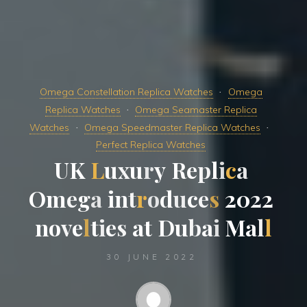
Omega Constellation Replica Watches
Omega
Replica Watches
Omega Seamaster Replica
Watches
Omega Speedmaster Replica Watches
Perfect Replica Watches
U
K
L
u
x
u
r
y
R
e
p
l
i
c
a
O
m
e
g
a
i
n
t
r
o
d
u
c
e
s
2
0
2
2
n
o
v
e
l
t
i
e
s
a
t
D
u
b
a
i
M
a
l
l
30 JUNE 2022