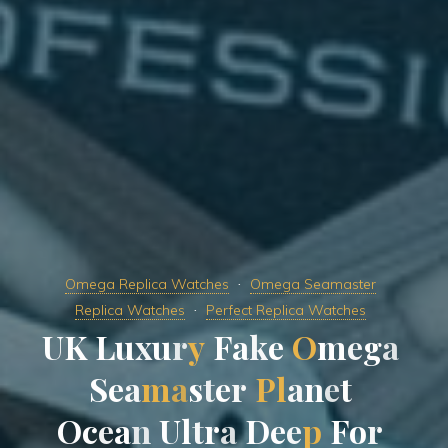
Omega Replica Watches
Omega Seamaster
Replica Watches
Perfect Replica Watches
U
K
L
u
x
u
r
y
F
a
k
e
O
m
e
g
a
S
e
a
m
a
s
t
e
r
P
l
a
n
e
t
O
c
e
a
n
U
l
t
r
a
D
e
e
p
F
o
r