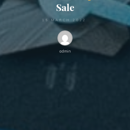
S
a
l
e
15 MARCH 2022
admin