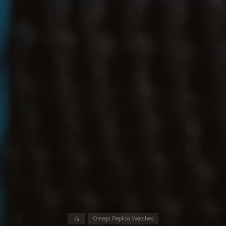
Home
Omega Replica Watches