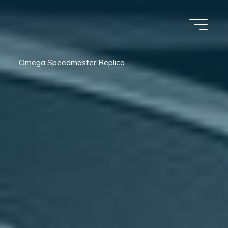
Omega Speedmaster Replica