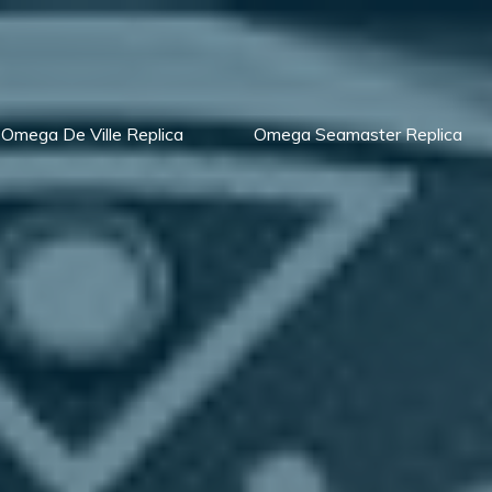
Omega De Ville Replica
Omega Seamaster Replica