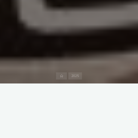
Home
2025