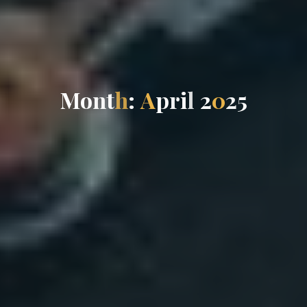
M
o
n
t
h
:
A
p
r
i
l
2
0
2
5