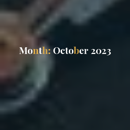
M
o
n
t
h
:
O
c
t
o
b
e
r
2
0
2
3