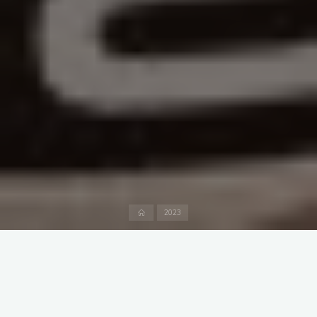
Home
2023