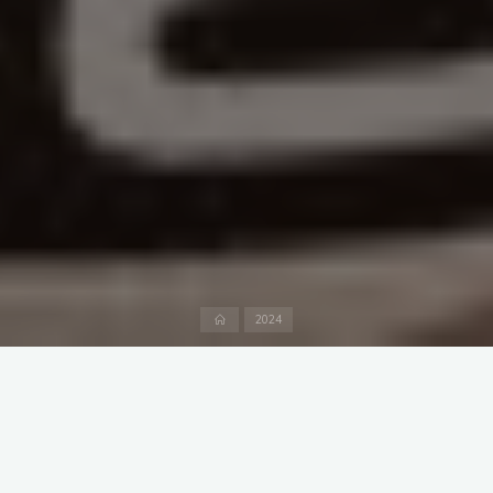
Home
2024