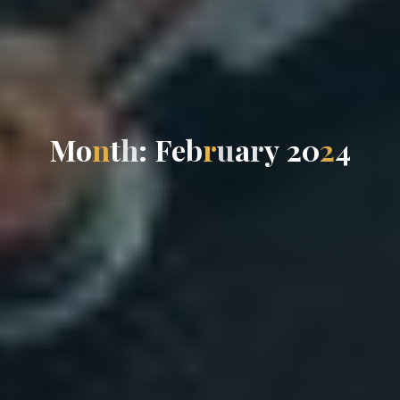
M
o
n
t
h
:
F
e
b
r
u
a
r
y
2
0
2
4