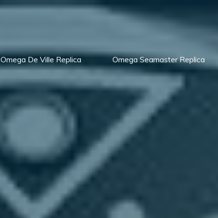
Omega De Ville Replica
Omega Seamaster Replica