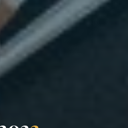
2
0
2
2
2