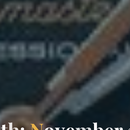
n
t
h
:
N
o
v
e
m
b
e
r