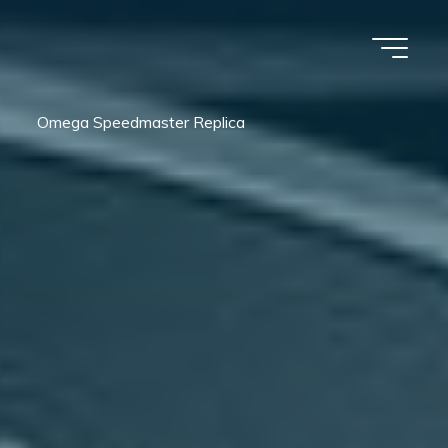
Omega Speedmaster Replica