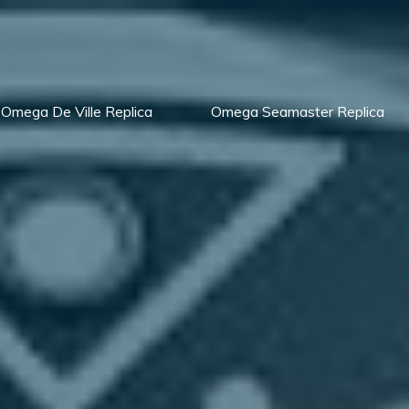
Omega De Ville Replica
Omega Seamaster Replica