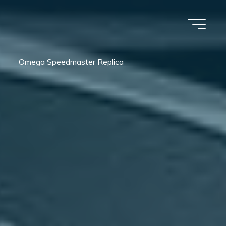
Omega Speedmaster Replica