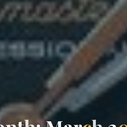
o
n
t
h
:
M
a
r
c
h
2