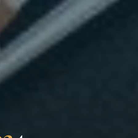
0
2
4