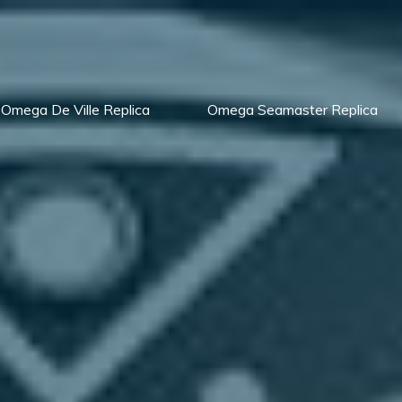
Omega De Ville Replica
Omega Seamaster Replica