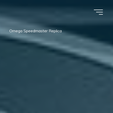
Omega Speedmaster Replica