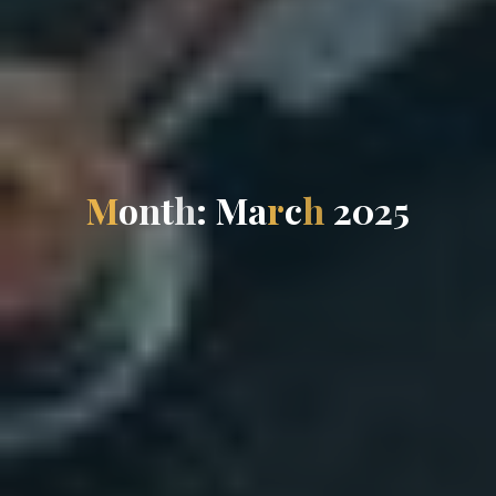
M
o
n
t
h
:
M
a
r
c
h
2
0
2
5