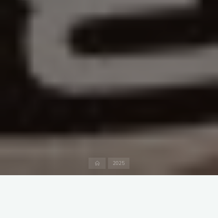
Home
2025