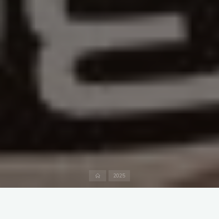
Home
2025