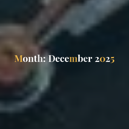
M
o
n
t
h
:
D
e
c
e
m
b
e
r
2
0
2
5