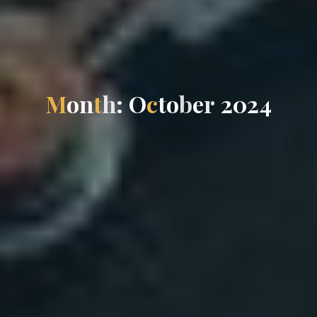
M
o
n
t
h
:
O
c
t
o
b
e
r
2
0
2
4