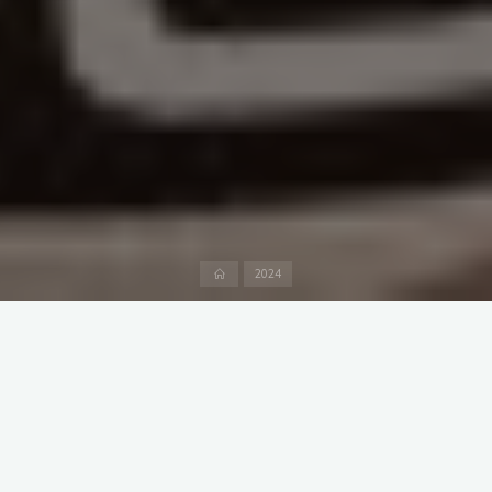
Home
2024