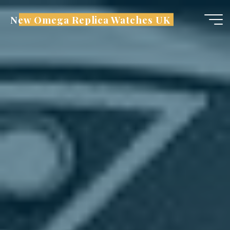
Skip
New Omega Replica Watches UK
to
content