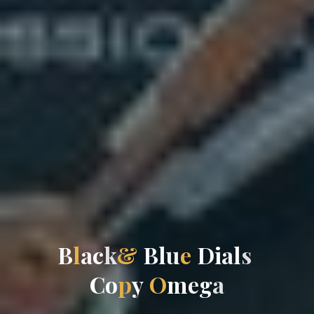
B
l
a
c
k
&
B
l
u
e
D
i
a
l
s
C
o
p
y
O
m
e
g
a