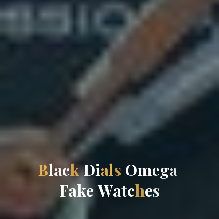
B
l
a
c
k
D
i
a
l
s
O
m
e
g
a
F
a
k
e
W
a
t
c
h
e
s