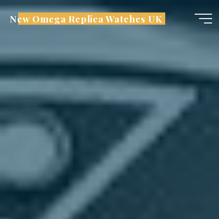
Skip
New Omega Replica Watches UK
to
content