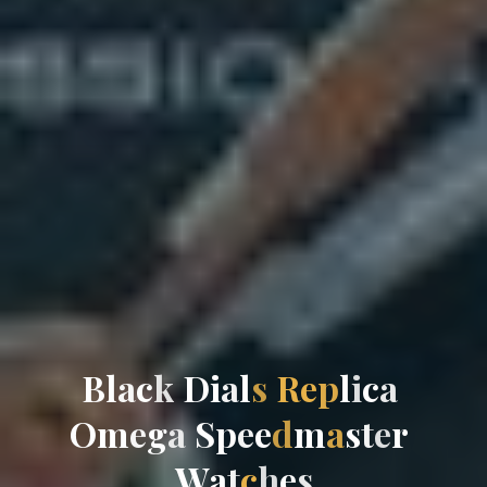
B
l
a
c
k
D
i
a
l
s
R
e
p
l
i
c
a
O
m
e
g
a
S
p
e
e
d
m
a
s
t
e
r
W
a
t
c
h
e
s