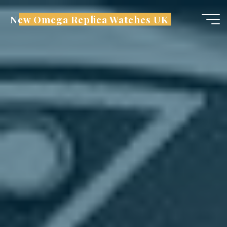
Skip
New Omega Replica Watches UK
to
content