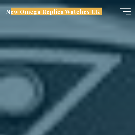
Skip
New Omega Replica Watches UK
to
content