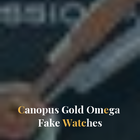
C
a
n
o
p
u
s
G
o
l
d
O
m
e
g
a
F
a
k
e
W
a
t
c
h
e
s