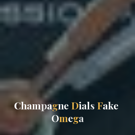
C
h
a
m
p
a
g
n
e
D
i
a
l
s
F
a
k
e
O
m
e
g
a