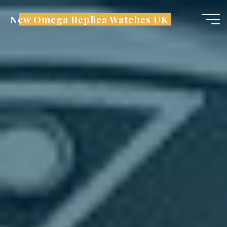
Skip
New Omega Replica Watches UK
to
content