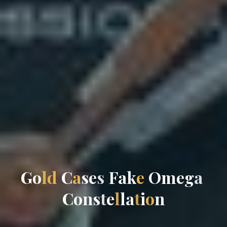
G
o
l
d
C
a
s
e
s
F
a
k
e
O
m
e
g
a
C
o
n
s
t
e
l
l
a
t
i
o
n