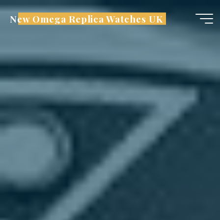
Skip
New Omega Replica Watches UK
to
content