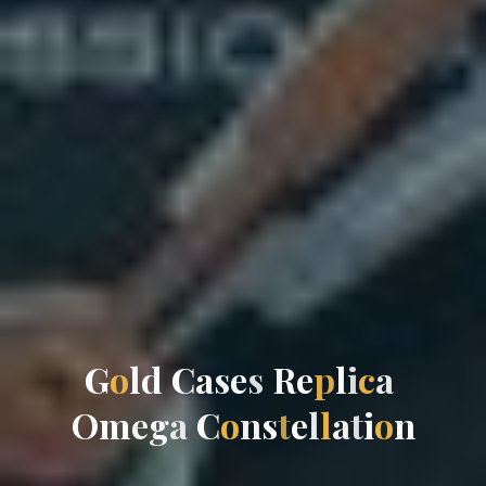
G
o
l
d
C
a
s
e
s
R
e
p
l
i
c
a
O
m
e
g
a
C
o
n
s
t
e
l
l
a
t
i
o
n