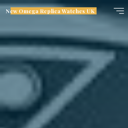
Skip
New Omega Replica Watches UK
to
content