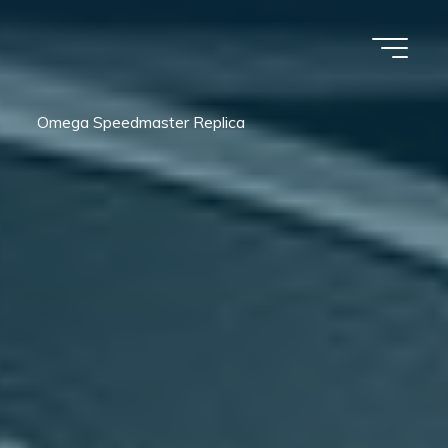
Omega Speedmaster Replica