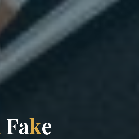
a
F
a
k
e