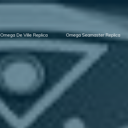
Omega De Ville Replica
Omega Seamaster Replica