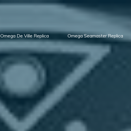
Omega De Ville Replica
Omega Seamaster Replica