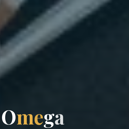
O
m
e
g
a