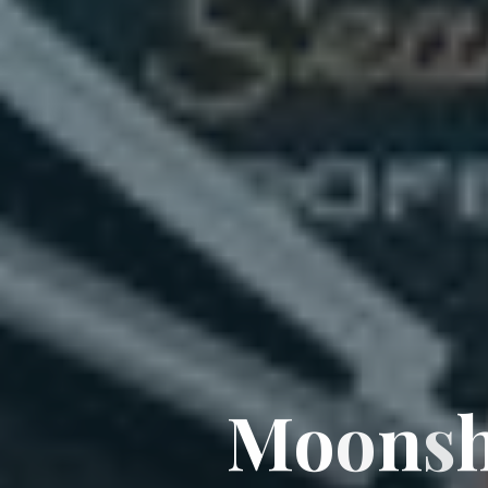
M
o
o
n
s