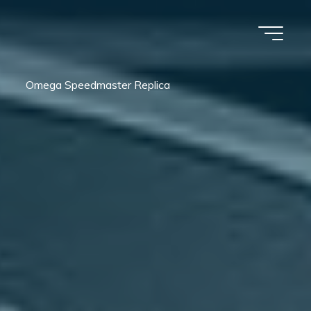
Omega Speedmaster Replica