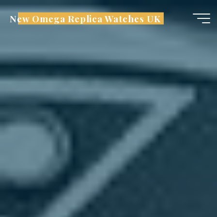
Skip
New Omega Replica Watches UK
to
content