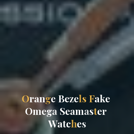
O
r
a
n
g
e
B
e
z
e
l
s
F
a
k
e
O
m
e
g
a
S
e
a
m
a
s
t
e
r
W
a
t
c
h
e
s