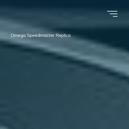
Omega Speedmaster Replica