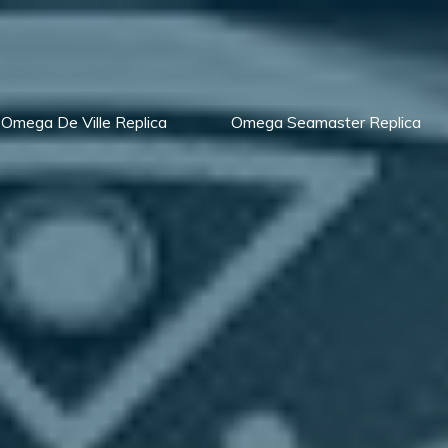
Omega De Ville Replica
Omega Seamaster Replica