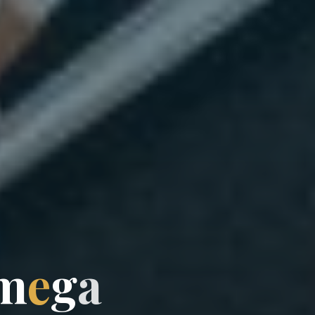
m
e
g
a