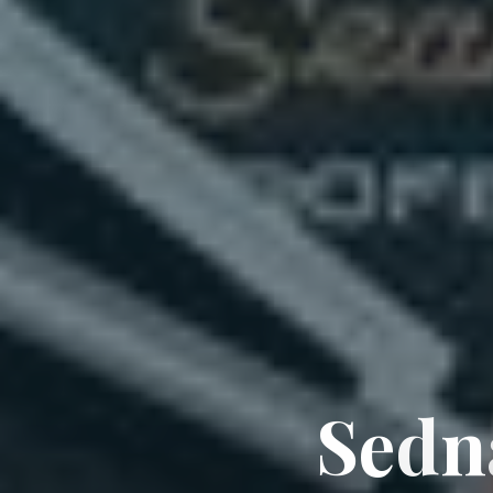
S
e
d
n