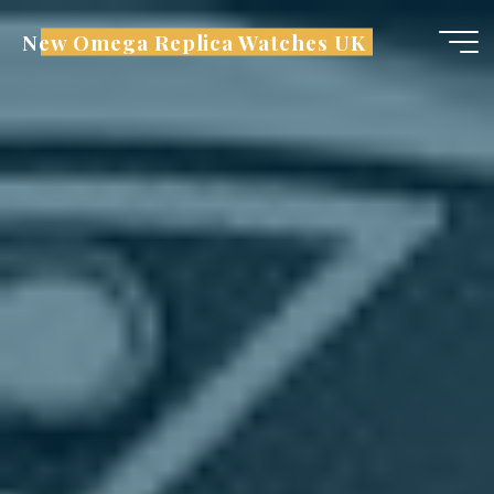
Skip
New Omega Replica Watches UK
to
content