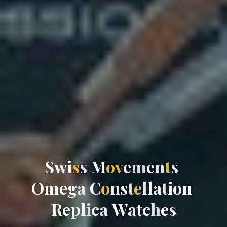
S
w
i
s
s
M
o
v
e
m
e
n
t
s
O
m
e
g
a
C
o
n
s
t
e
l
l
a
t
i
o
n
R
e
p
l
i
c
a
W
a
t
c
h
e
s