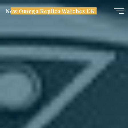
Skip
New Omega Replica Watches UK
to
content