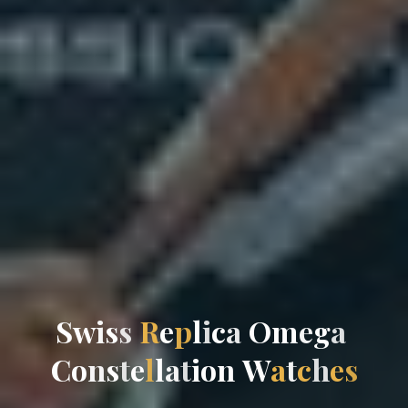
S
w
i
s
s
R
e
p
l
i
c
a
O
m
e
g
a
C
o
n
s
t
e
l
l
a
t
i
o
n
W
a
t
c
h
e
s