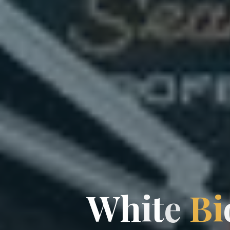
W
h
i
t
e
B
i