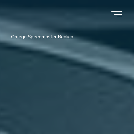
Omega Speedmaster Replica