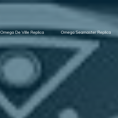
Omega De Ville Replica
Omega Seamaster Replica