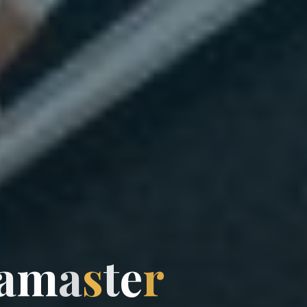
a
m
a
s
t
e
r