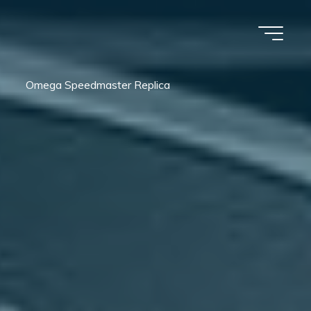
Omega Speedmaster Replica