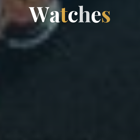
W
a
t
c
h
e
s