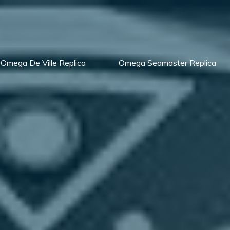
Omega De Ville Replica
Omega Seamaster Replica